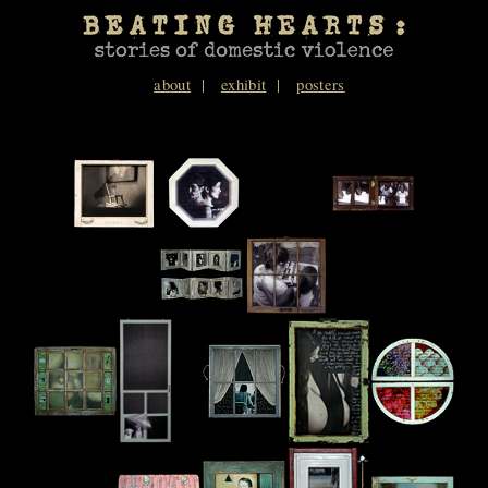
about
exhibit
posters