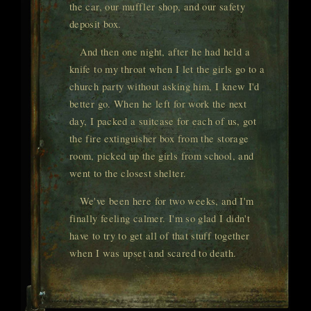
the car, our muffler shop, and our safety
deposit box.
And then one night, after he had held a
knife to my throat when I let the girls go to a
church party without asking him, I knew I'd
better go. When he left for work the next
day, I packed a suitcase for each of us, got
the fire extinguisher box from the storage
room, picked up the girls from school, and
went to the closest shelter.
We've been here for two weeks, and I'm
finally feeling calmer. I'm so glad I didn't
have to try to get all of that stuff together
when I was upset and scared to death.