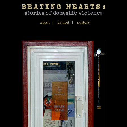
about
exhibit
posters