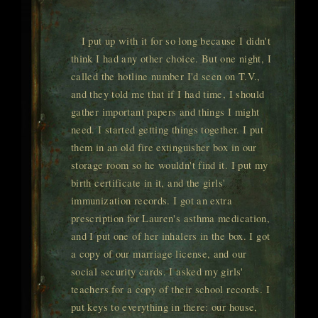
I put up with it for so long because I didn't
think I had any other choice. But one night, I
called the hotline number I'd seen on T.V.,
and they told me that if I had time, I should
gather important papers and things I might
need. I started getting things together. I put
them in an old fire extinguisher box in our
storage room so he wouldn't find it. I put my
birth certificate in it, and the girls'
immunization records. I got an extra
prescription for Lauren's asthma medication,
and I put one of her inhalers in the box. I got
a copy of our marriage license, and our
social security cards. I asked my girls'
teachers for a copy of their school records. I
put keys to everything in there: our house,