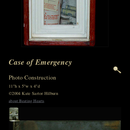
Case of Emergency
Photo Construction
11"h x 5"w x 4"d
©2004 Kate Sartor Hilburn
about Beating Hearts